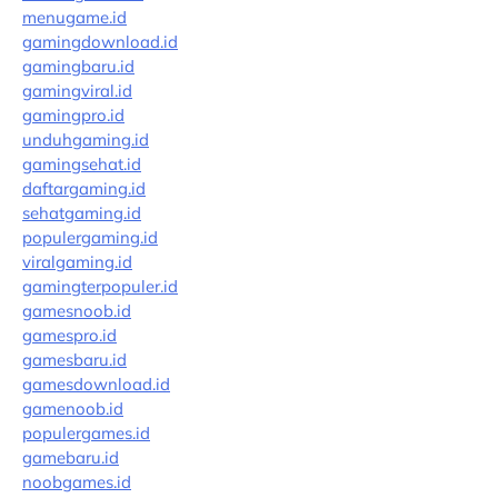
menugame.id
gamingdownload.id
gamingbaru.id
gamingviral.id
gamingpro.id
unduhgaming.id
gamingsehat.id
daftargaming.id
sehatgaming.id
populergaming.id
viralgaming.id
gamingterpopuler.id
gamesnoob.id
gamespro.id
gamesbaru.id
gamesdownload.id
gamenoob.id
populergames.id
gamebaru.id
noobgames.id