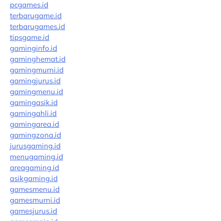
pcgames.id
terbarugame.id
terbarugames.id
tipsgame.id
gaminginfo.id
gaminghemat.id
gamingmurni.id
gamingjurus.id
gamingmenu.id
gamingasik.id
gamingahli.id
gamingarea.id
gamingzona.id
jurusgaming.id
menugaming.id
areagaming.id
asikgaming.id
gamesmenu.id
gamesmurni.id
gamesjurus.id