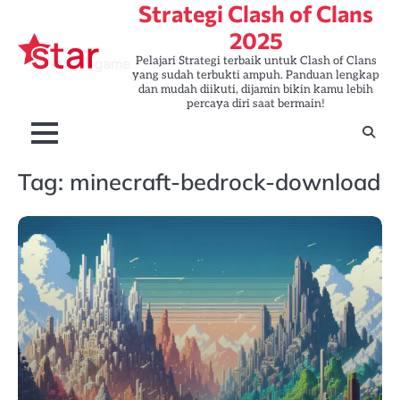
Strategi Clash of Clans
Skip
to
2025
content
Pelajari Strategi terbaik untuk Clash of Clans
yang sudah terbukti ampuh. Panduan lengkap
dan mudah diikuti, dijamin bikin kamu lebih
percaya diri saat bermain!
Tag:
minecraft-bedrock-download