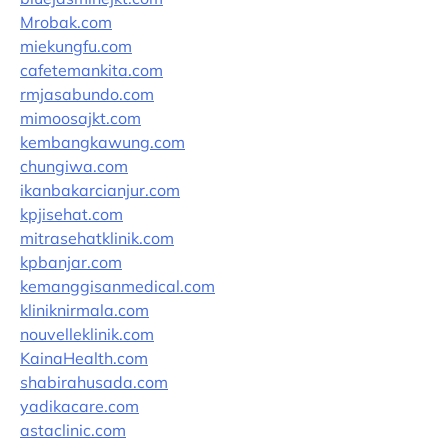
Mrobak.com
miekungfu.com
cafetemankita.com
rmjasabundo.com
mimoosajkt.com
kembangkawung.com
chungiwa.com
ikanbakarcianjur.com
kpjisehat.com
mitrasehatklinik.com
kpbanjar.com
kemanggisanmedical.com
kliniknirmala.com
nouvelleklinik.com
KainaHealth.com
shabirahusada.com
yadikacare.com
astaclinic.com