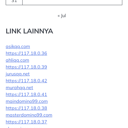
31
« Jul
LINK LAINNYA
asikqq.com
https://117.18.0.36
ahliqq.com
https://117.18.0.39
jurusqq.net
https://117.18.0.42
murahqq.net
https://117.18.0.41
maindomino99.com
https://117.18.0.38
masterdomino99.com
https://117.18.0.37