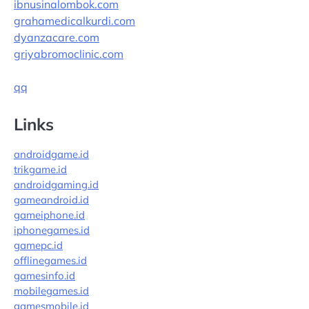
ibnusinalombok.com
grahamedicalkurdi.com
dyanzacare.com
griyabromoclinic.com
qq
Links
androidgame.id
trikgame.id
androidgaming.id
gameandroid.id
gameiphone.id
iphonegames.id
gamepc.id
offlinegames.id
gamesinfo.id
mobilegames.id
gamesmobile.id