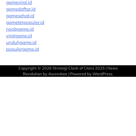
gameviral.id
gamedaftar.id
gamesehat.id
gameterpopuler.id
noobgame.id
viralgame.id
unduhgame.id
populergame.id
Copyright © 2026
Strategi Clash of Clans 2025
| News
Revolution by
Ascendoor
| Powered by
WordPress
.